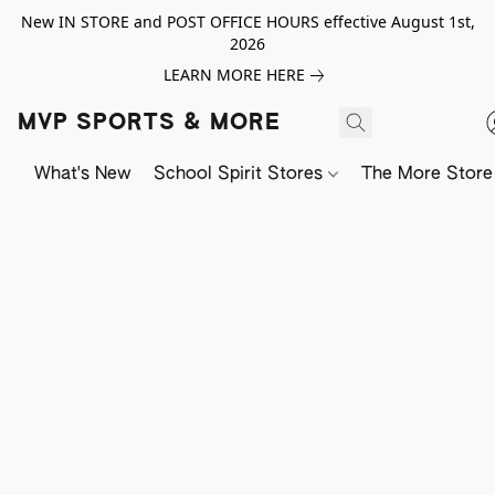
New IN STORE and POST OFFICE HOURS effective August 1st,
2026
LEARN MORE HERE
MVP SPORTS & MORE
What's New
School Spirit Stores
The More Store