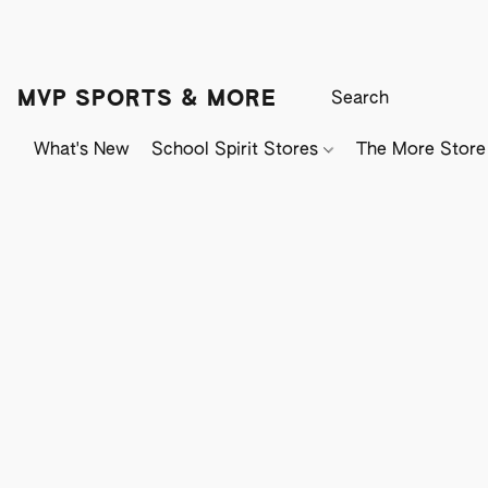
MVP SPORTS & MORE
What's New
School Spirit Stores
The More Store