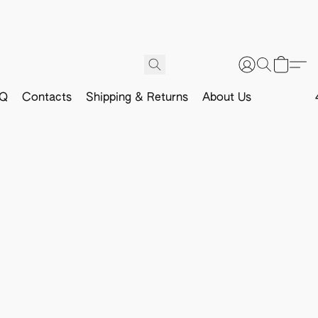
Q
Contacts
Shipping & Returns
About Us