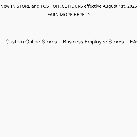
New IN STORE and POST OFFICE HOURS effective August 1st, 2026
LEARN MORE HERE
Custom Online Stores
Business Employee Stores
FA