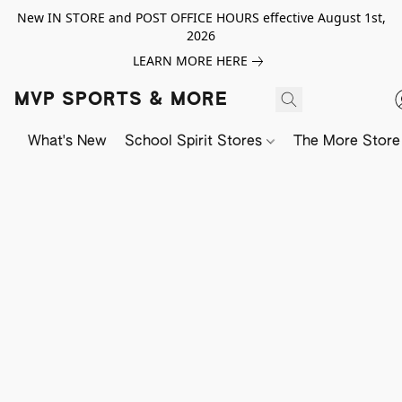
New IN STORE and POST OFFICE HOURS effective August 1st,
2026
LEARN MORE HERE
MVP SPORTS & MORE
What's New
School Spirit Stores
The More Store