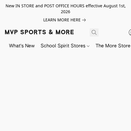
New IN STORE and POST OFFICE HOURS effective August 1st,
2026
LEARN MORE HERE
MVP SPORTS & MORE
What's New
School Spirit Stores
The More Store