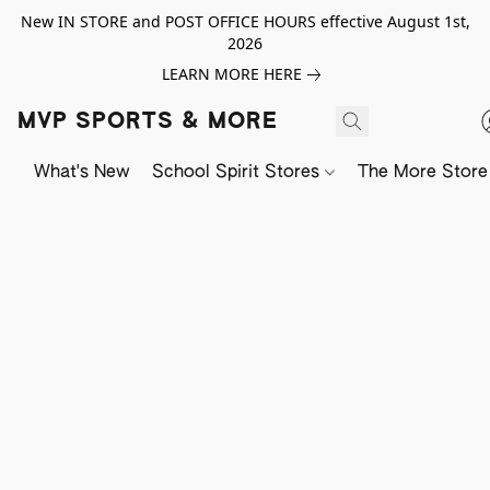
New IN STORE and POST OFFICE HOURS effective August 1st,
2026
LEARN MORE HERE
MVP SPORTS & MORE
What's New
School Spirit Stores
The More Store