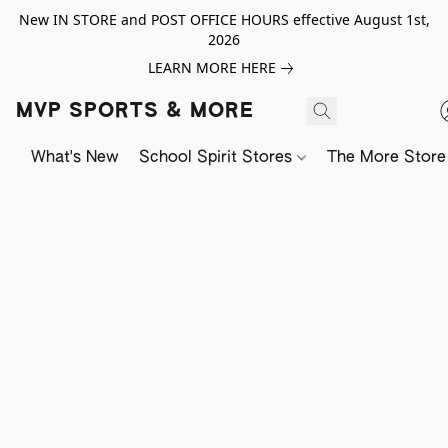
New IN STORE and POST OFFICE HOURS effective August 1st,
2026
LEARN MORE HERE
MVP SPORTS & MORE
What's New
School Spirit Stores
The More Store