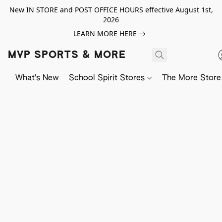
New IN STORE and POST OFFICE HOURS effective August 1st,
2026
LEARN MORE HERE
MVP SPORTS & MORE
What's New
School Spirit Stores
The More Store