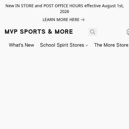
New IN STORE and POST OFFICE HOURS effective August 1st,
2026
LEARN MORE HERE
MVP SPORTS & MORE
What's New
School Spirit Stores
The More Store