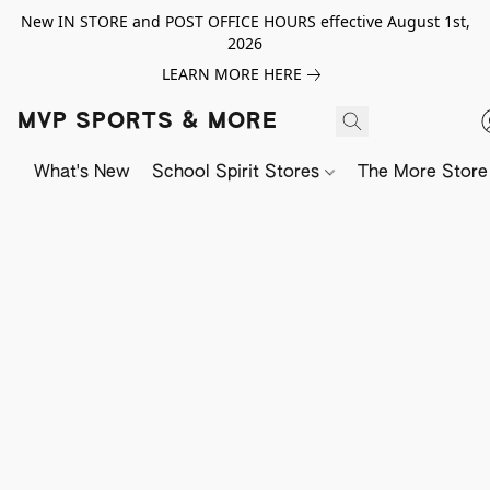
New IN STORE and POST OFFICE HOURS effective August 1st,
2026
LEARN MORE HERE
MVP SPORTS & MORE
What's New
School Spirit Stores
The More Store