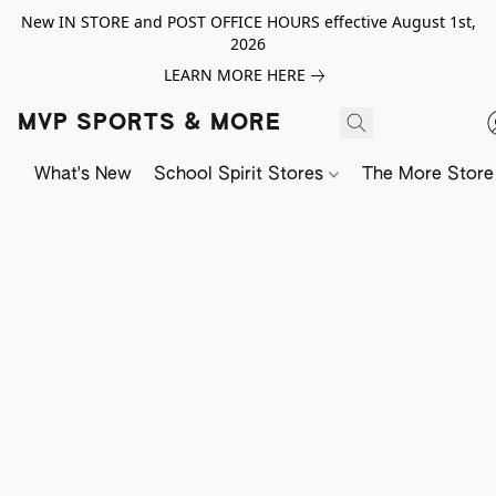
New IN STORE and POST OFFICE HOURS effective August 1st,
2026
LEARN MORE HERE
MVP SPORTS & MORE
What's New
School Spirit Stores
The More Store