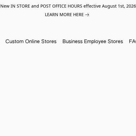
New IN STORE and POST OFFICE HOURS effective August 1st, 2026
LEARN MORE HERE
Custom Online Stores
Business Employee Stores
FA