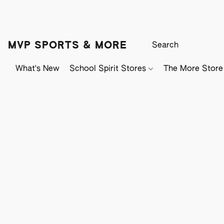
MVP SPORTS & MORE
What's New
School Spirit Stores
The More Store