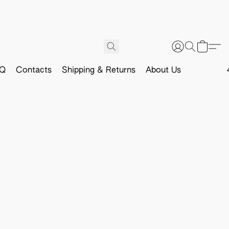
Q
Contacts
Shipping & Returns
About Us