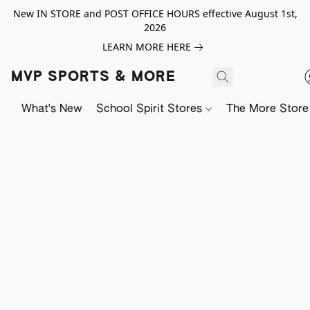
New IN STORE and POST OFFICE HOURS effective August 1st,
2026
LEARN MORE HERE
MVP SPORTS & MORE
What's New
School Spirit Stores
The More Store