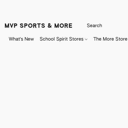
MVP SPORTS & MORE
What's New
School Spirit Stores
The More Store