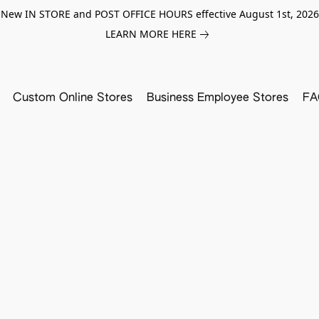
New IN STORE and POST OFFICE HOURS effective August 1st, 2026
LEARN MORE HERE
Custom Online Stores
Business Employee Stores
FA