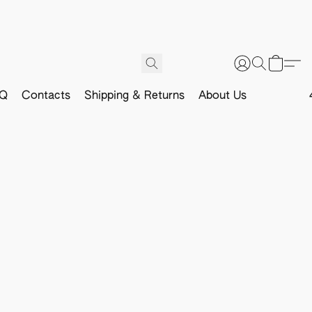
Q
Contacts
Shipping & Returns
About Us