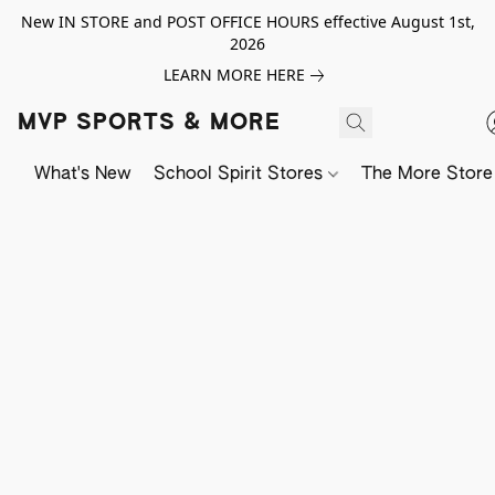
New IN STORE and POST OFFICE HOURS effective August 1st,
2026
LEARN MORE HERE
MVP SPORTS & MORE
What's New
School Spirit Stores
The More Store