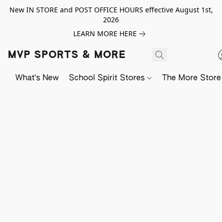
New IN STORE and POST OFFICE HOURS effective August 1st,
2026
LEARN MORE HERE
MVP SPORTS & MORE
What's New
School Spirit Stores
The More Store