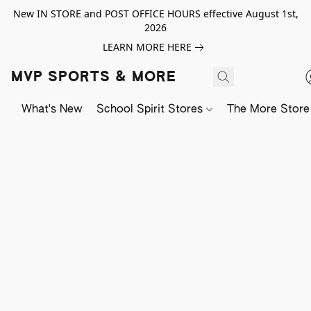
New IN STORE and POST OFFICE HOURS effective August 1st,
2026
LEARN MORE HERE
MVP SPORTS & MORE
What's New
School Spirit Stores
The More Store