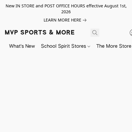
New IN STORE and POST OFFICE HOURS effective August 1st,
2026
LEARN MORE HERE
MVP SPORTS & MORE
What's New
School Spirit Stores
The More Store