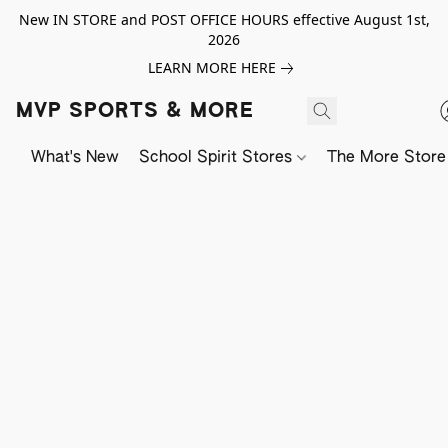
New IN STORE and POST OFFICE HOURS effective August 1st,
2026
LEARN MORE HERE
MVP SPORTS & MORE
What's New
School Spirit Stores
The More Store