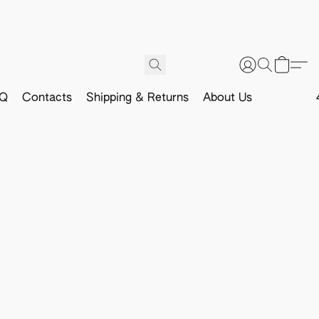
Q
Contacts
Shipping & Returns
About Us