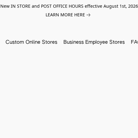
New IN STORE and POST OFFICE HOURS effective August 1st, 2026
LEARN MORE HERE
Custom Online Stores
Business Employee Stores
FA