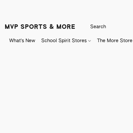
MVP SPORTS & MORE
What's New
School Spirit Stores
The More Store