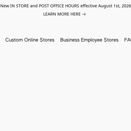
New IN STORE and POST OFFICE HOURS effective August 1st, 2026
LEARN MORE HERE
Custom Online Stores
Business Employee Stores
FA