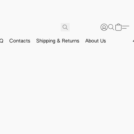
Q
Contacts
Shipping & Returns
About Us