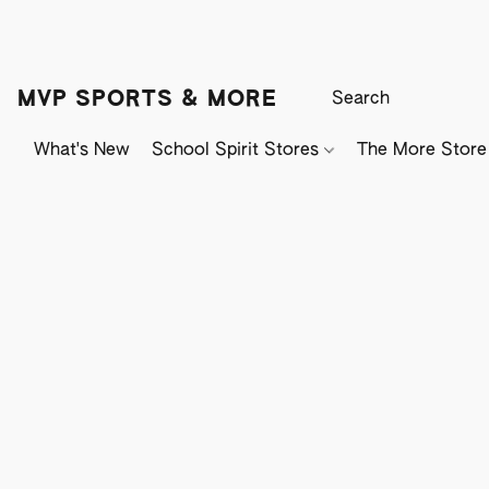
MVP SPORTS & MORE
What's New
School Spirit Stores
The More Store