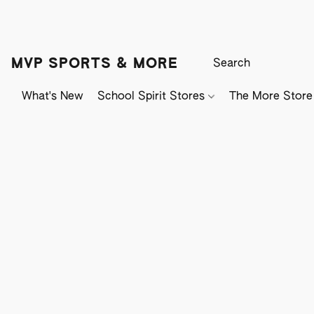
MVP SPORTS & MORE
What's New
School Spirit Stores
The More Store