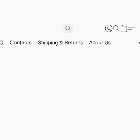
Q
Contacts
Shipping & Returns
About Us