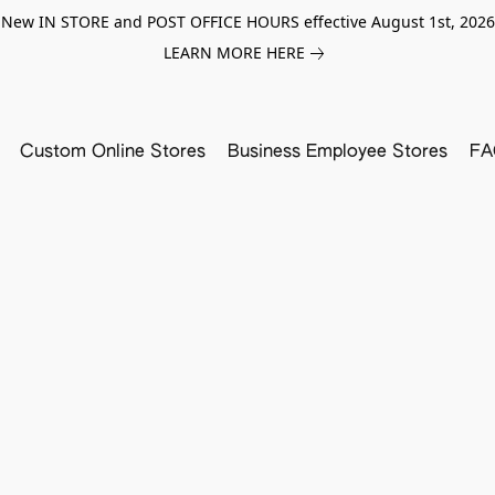
New IN STORE and POST OFFICE HOURS effective August 1st, 2026
LEARN MORE HERE
Custom Online Stores
Business Employee Stores
FA