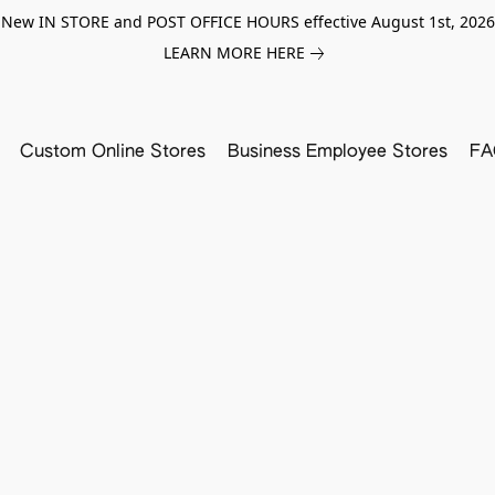
New IN STORE and POST OFFICE HOURS effective August 1st, 2026
LEARN MORE HERE
Custom Online Stores
Business Employee Stores
FA