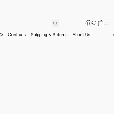
Q
Contacts
Shipping & Returns
About Us