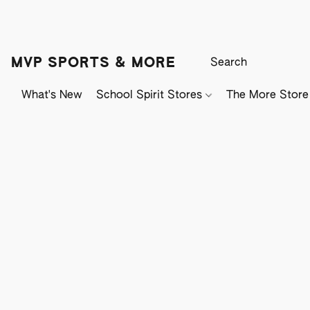
MVP SPORTS & MORE
What's New
School Spirit Stores
The More Store