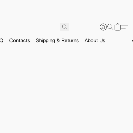
Q
Contacts
Shipping & Returns
About Us