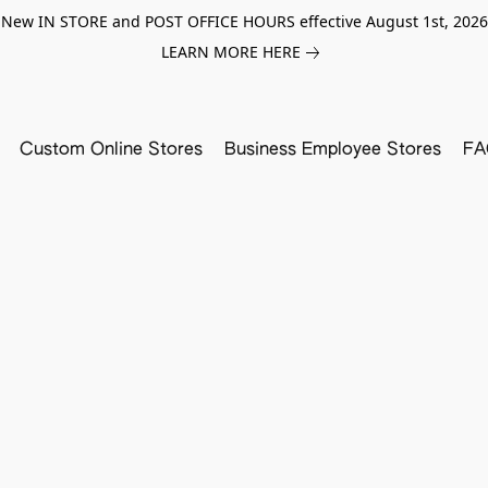
New IN STORE and POST OFFICE HOURS effective August 1st, 2026
LEARN MORE HERE
Custom Online Stores
Business Employee Stores
FA