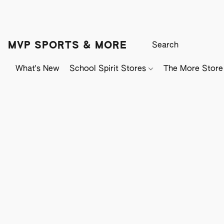
MVP SPORTS & MORE
What's New
School Spirit Stores
The More Store