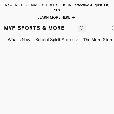
New IN STORE and POST OFFICE HOURS effective August 1st,
2026
LEARN MORE HERE
MVP SPORTS & MORE
What's New
School Spirit Stores
The More Store