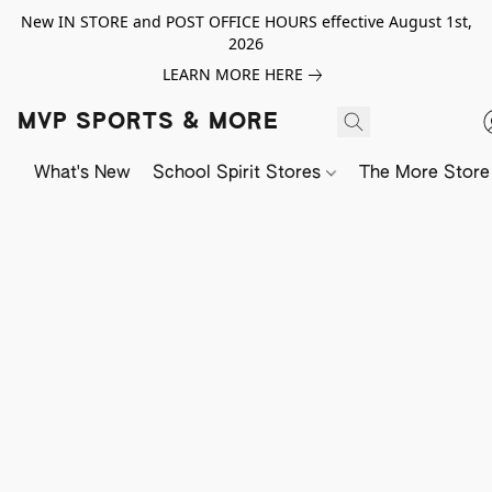
New IN STORE and POST OFFICE HOURS effective August 1st,
2026
LEARN MORE HERE
MVP SPORTS & MORE
What's New
School Spirit Stores
The More Store