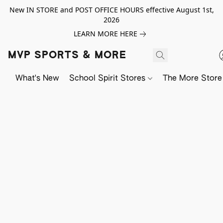
New IN STORE and POST OFFICE HOURS effective August 1st,
2026
LEARN MORE HERE
MVP SPORTS & MORE
What's New
School Spirit Stores
The More Store