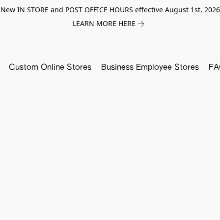
New IN STORE and POST OFFICE HOURS effective August 1st, 2026
LEARN MORE HERE
Custom Online Stores
Business Employee Stores
FA