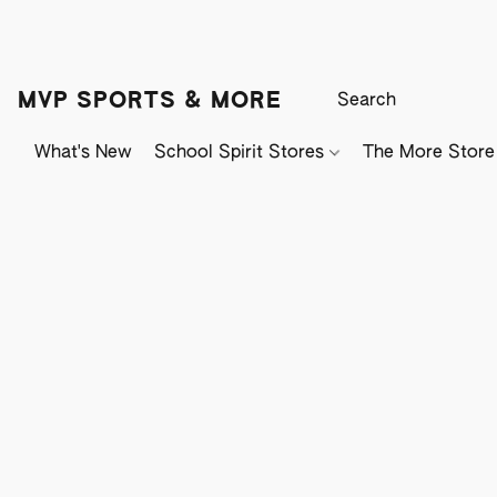
MVP SPORTS & MORE
What's New
School Spirit Stores
The More Store