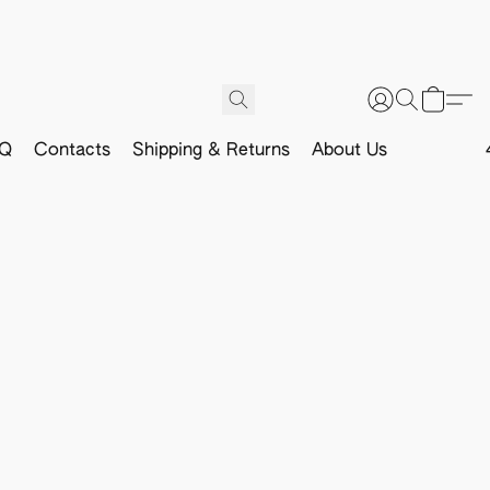
Q
Contacts
Shipping & Returns
About Us