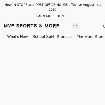
New IN STORE and POST OFFICE HOURS effective August 1st,
2026
LEARN MORE HERE
MVP SPORTS & MORE
What's New
School Spirit Stores
The More Store