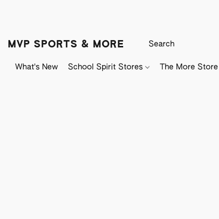
MVP SPORTS & MORE
What's New
School Spirit Stores
The More Store