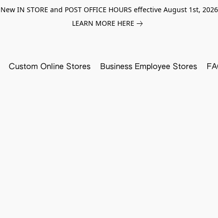
New IN STORE and POST OFFICE HOURS effective August 1st, 2026
LEARN MORE HERE
Custom Online Stores
Business Employee Stores
FA