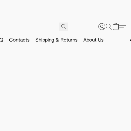
Q
Contacts
Shipping & Returns
About Us