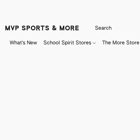
MVP SPORTS & MORE
What's New
School Spirit Stores
The More Store