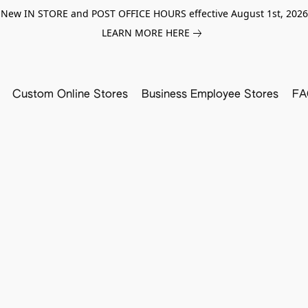
New IN STORE and POST OFFICE HOURS effective August 1st, 2026
LEARN MORE HERE
Custom Online Stores
Business Employee Stores
FA