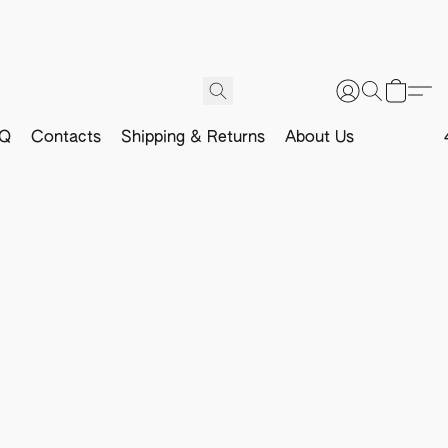
Q
Contacts
Shipping & Returns
About Us