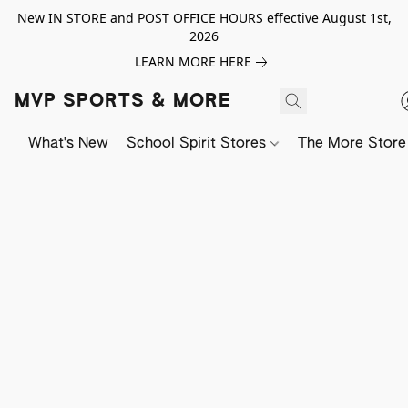
New IN STORE and POST OFFICE HOURS effective August 1st,
2026
LEARN MORE HERE
MVP SPORTS & MORE
What's New
School Spirit Stores
The More Store