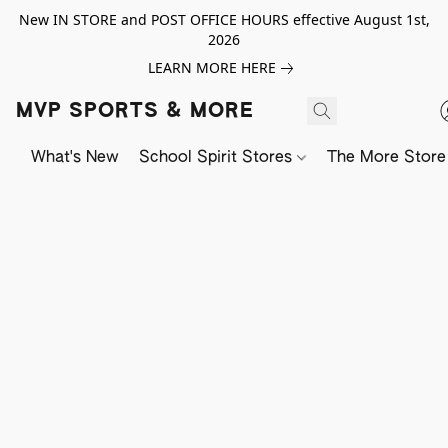
New IN STORE and POST OFFICE HOURS effective August 1st,
2026
LEARN MORE HERE
MVP SPORTS & MORE
What's New
School Spirit Stores
The More Store