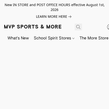
New IN STORE and POST OFFICE HOURS effective August 1st,
2026
LEARN MORE HERE
MVP SPORTS & MORE
What's New
School Spirit Stores
The More Store