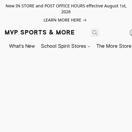
New IN STORE and POST OFFICE HOURS effective August 1st,
2026
LEARN MORE HERE
MVP SPORTS & MORE
What's New
School Spirit Stores
The More Store