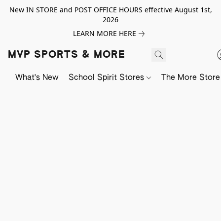
New IN STORE and POST OFFICE HOURS effective August 1st,
2026
LEARN MORE HERE
MVP SPORTS & MORE
What's New
School Spirit Stores
The More Store