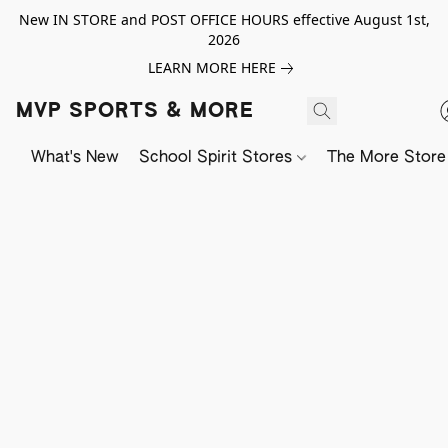
New IN STORE and POST OFFICE HOURS effective August 1st,
2026
LEARN MORE HERE
MVP SPORTS & MORE
What's New
School Spirit Stores
The More Store