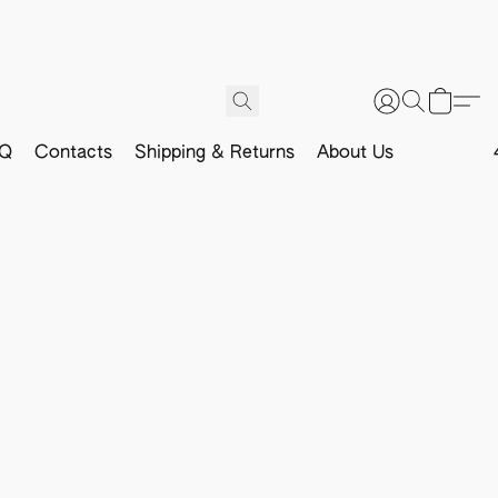
Q
Contacts
Shipping & Returns
About Us