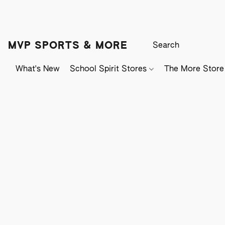
MVP SPORTS & MORE
What's New
School Spirit Stores
The More Store