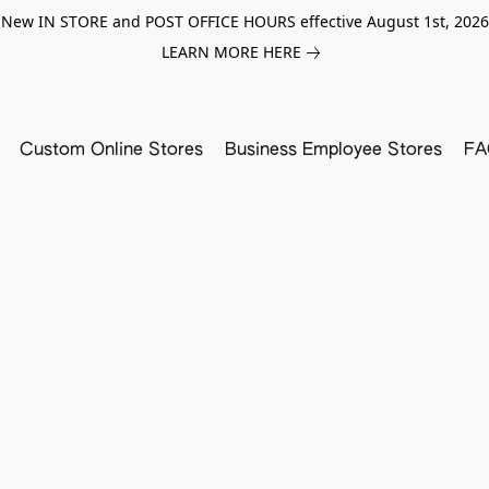
New IN STORE and POST OFFICE HOURS effective August 1st, 2026
LEARN MORE HERE
Custom Online Stores
Business Employee Stores
FA