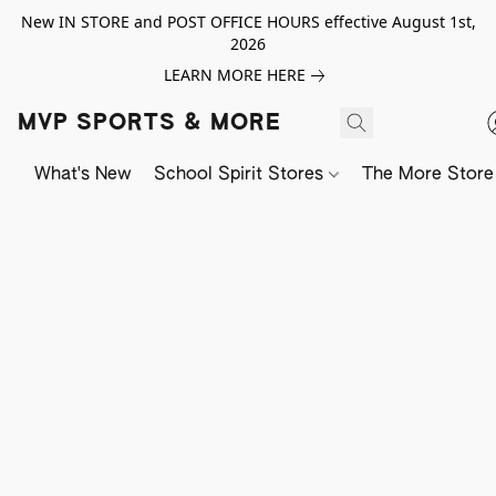
New IN STORE and POST OFFICE HOURS effective August 1st,
2026
LEARN MORE HERE
MVP SPORTS & MORE
What's New
School Spirit Stores
The More Store