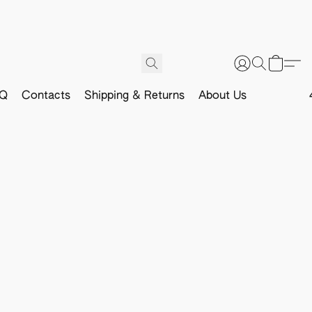
Q
Contacts
Shipping & Returns
About Us