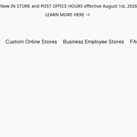
New IN STORE and POST OFFICE HOURS effective August 1st, 2026
LEARN MORE HERE
Custom Online Stores
Business Employee Stores
FA