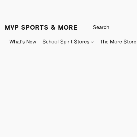
MVP SPORTS & MORE
What's New
School Spirit Stores
The More Store