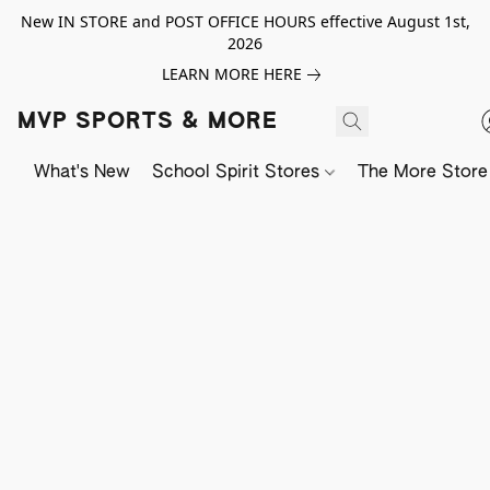
New IN STORE and POST OFFICE HOURS effective August 1st,
2026
LEARN MORE HERE
MVP SPORTS & MORE
What's New
School Spirit Stores
The More Store