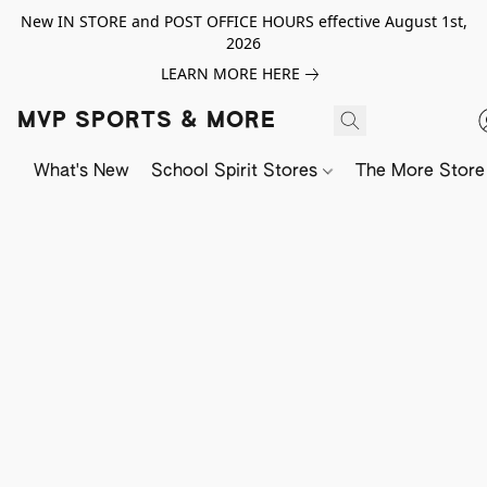
New IN STORE and POST OFFICE HOURS effective August 1st,
2026
LEARN MORE HERE
MVP SPORTS & MORE
What's New
School Spirit Stores
The More Store